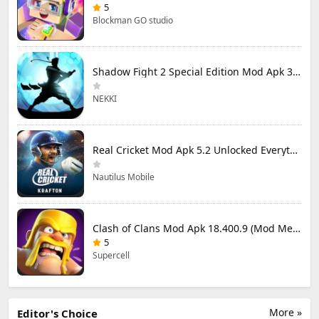
5
Blockman GO studio
Shadow Fight 2 Special Edition Mod Apk 3.0.5 (Mod Menu)
NEKKI
Real Cricket Mod Apk 5.2 Unlocked Everything
Nautilus Mobile
Clash of Clans Mod Apk 18.400.9 (Mod Menu) Unlimited Everything
5
Supercell
More »
Editor's Choice