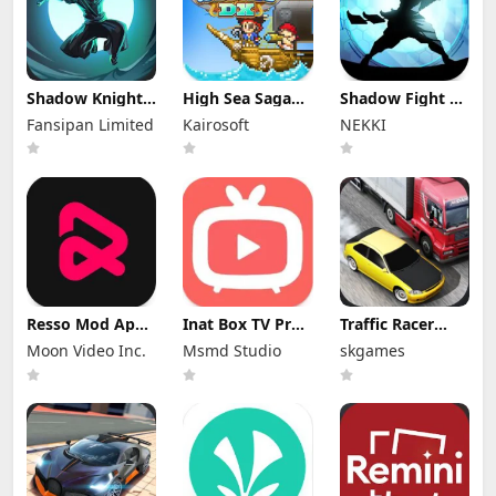
Shadow Knight
High Sea Saga
Shadow Fight 2
Mod Apk
DX Mod Apk
Special Edition
Fansipan Limited
Kairosoft
NEKKI
3.24.407 (Mod
2.6.6 (Mod
Mod Apk 3.0.5
Menu)
Menu)
(Mod Menu)
Resso Mod Apk
Inat Box TV Pro
Traffic Racer
3.7.4 (Premium
Apk 21.0 Indir
Mod Apk 4.0
Moon Video Inc.
Msmd Studio
skgames
Unlocked)
2025 Latest
Unlimited
Version
Money