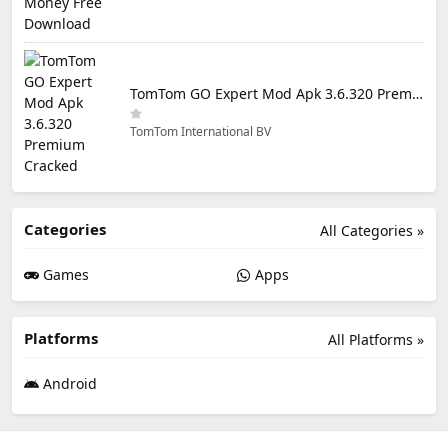
TomTom GO Expert Mod Apk 3.6.320 Premium Cracked
TomTom International BV
Categories
All Categories »
Games
Apps
Platforms
All Platforms »
Android