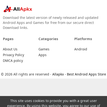
Download the latest version of newly released and updated
Android Apps and Games for free from our secure direct
Download links.
Pages
Categories
Platforms
About Us
Games
Android
Privacy Policy
Apps
DMCA policy
© 2026 All rights are reserved -
Allapkx - Best Android Apps Store
This site uses cookies to provide you with a great user
experience. By using this website, you agree to our use of