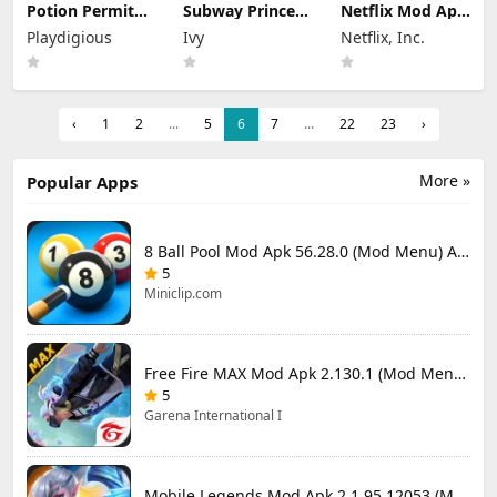
Potion Permit
Subway Princess
Netflix Mod Apk
Mod Apk 1.48
Runner Mod Apk
9.78.0 build 7
Playdigious
Ivy
Netflix, Inc.
(Full Game
8.6.1 Unlimited
64348 (Premium
Unlocked)
Money
Unlocked)
‹
1
2
...
5
6
7
...
22
23
›
More »
Popular Apps
8 Ball Pool Mod Apk 56.28.0 (Mod Menu) Aim Hack Download
5
Miniclip.com
Free Fire MAX Mod Apk 2.130.1 (Mod Menu) Unlimited Diamonds
5
Garena International I
Mobile Legends Mod Apk 2.1.95.12053 (Mod Menu)