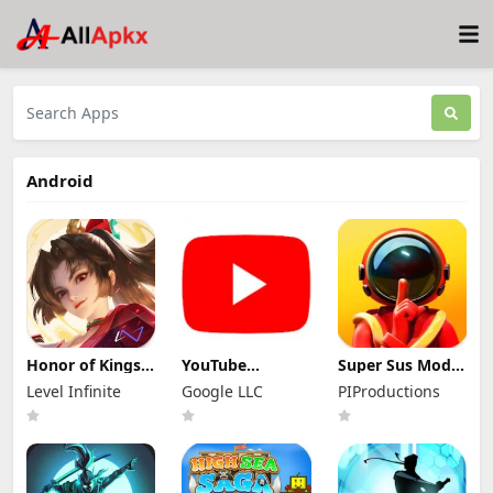
Android
Honor of Kings
YouTube
Super Sus Mod
Mod Apk
Premium Mod
Apk 1.79.30.031
Level Infinite
Google LLC
PIProductions
11.4.1.11 (Mod
Apk 21.29.366
Unlimited
Menu)
(Unlocked and
Golden Star
No Ads)