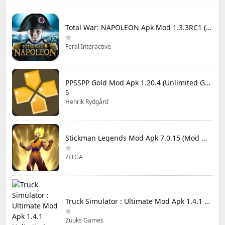
Total War: NAPOLEON Apk Mod 1.3.3RC1 (Full Game Unlocked)
Feral Interactive
PPSSPP Gold Mod Apk 1.20.4 (Unlimited Games)
5
Henrik Rydgård
Stickman Legends Mod Apk 7.0.15 (Mod Menu) Unlimited Money and Gems Max Level
ZITGA
Truck Simulator : Ultimate Mod Apk 1.4.1 Unlimited Money
Zuuks Games