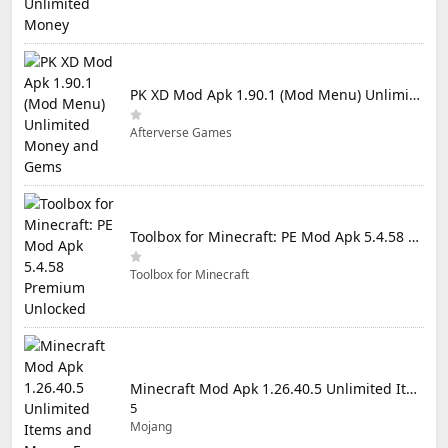
PK XD Mod Apk 1.90.1 (Mod Menu) Unlimited Money and Gems
Afterverse Games
Toolbox for Minecraft: PE Mod Apk 5.4.58 Premium Unlocked
Toolbox for Minecraft
Minecraft Mod Apk 1.26.40.5 Unlimited Items and Money Free Download
5
Mojang