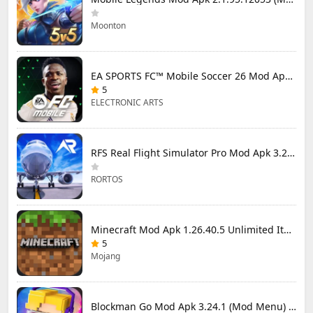
Moonton
EA SPORTS FC™ Mobile Soccer 26 Mod Apk 27.0.04 (Mod Menu)
5
ELECTRONIC ARTS
RFS Real Flight Simulator Pro Mod Apk 3.2.8 (All Planes Unlocked)
RORTOS
Minecraft Mod Apk 1.26.40.5 Unlimited Items and Money Free Download
5
Mojang
Blockman Go Mod Apk 3.24.1 (Mod Menu) Unlimited Money Gcubes