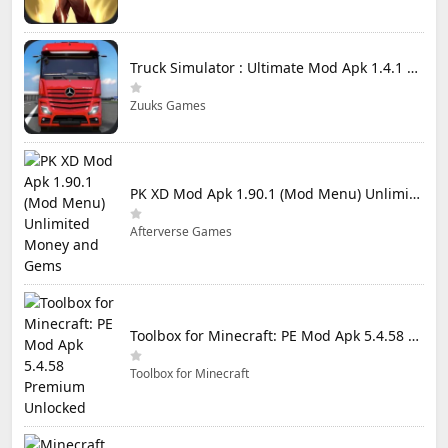
Truck Simulator : Ultimate Mod Apk 1.4.1 Unlimited Money
Zuuks Games
PK XD Mod Apk 1.90.1 (Mod Menu) Unlimited Money and Gems
Afterverse Games
Toolbox for Minecraft: PE Mod Apk 5.4.58 Premium Unlocked
Toolbox for Minecraft