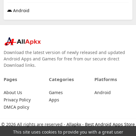
Android
Download the latest version of newly released and updated
Android Apps and Games for free from our secure direct
Download links.
Pages
Categories
Platforms
About Us
Games
Android
Privacy Policy
Apps
DMCA policy
© 2026 All rights are reserved -
Allapkx - Best Android Apps Store
This site uses cookies to provide you with a great user