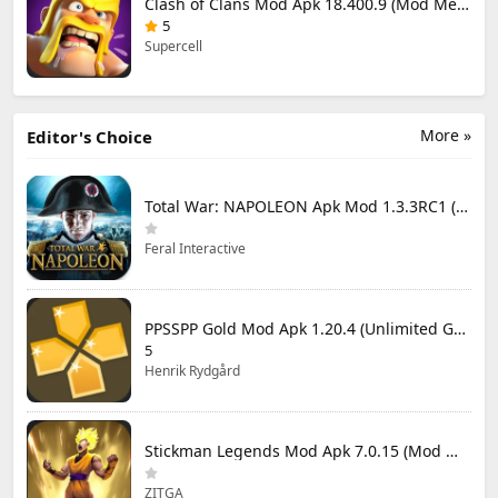
Clash of Clans Mod Apk 18.400.9 (Mod Menu) Unlimited Everything
5
Supercell
More »
Editor's Choice
Total War: NAPOLEON Apk Mod 1.3.3RC1 (Full Game Unlocked)
Feral Interactive
PPSSPP Gold Mod Apk 1.20.4 (Unlimited Games)
5
Henrik Rydgård
Stickman Legends Mod Apk 7.0.15 (Mod Menu) Unlimited Money and Gems Max Level
ZITGA