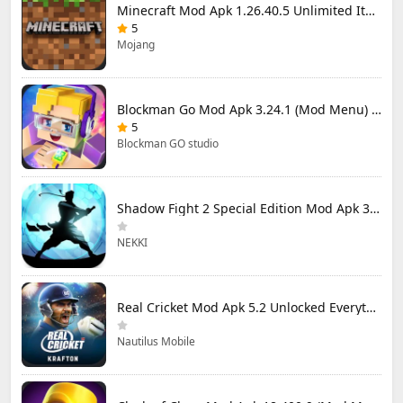
Minecraft Mod Apk 1.26.40.5 Unlimited Items and Money Free Download
5
Mojang
Blockman Go Mod Apk 3.24.1 (Mod Menu) Unlimited Money Gcubes
5
Blockman GO studio
Shadow Fight 2 Special Edition Mod Apk 3.0.5 (Mod Menu)
NEKKI
Real Cricket Mod Apk 5.2 Unlocked Everything
Nautilus Mobile