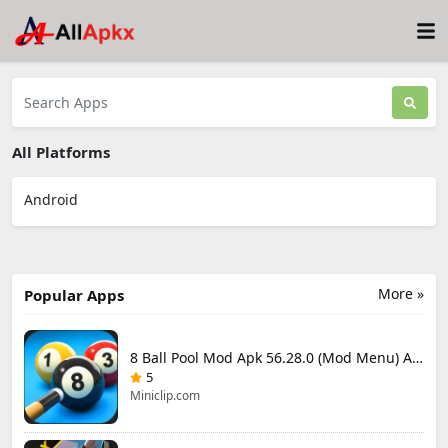
All Platforms
Android
More »
Popular Apps
8 Ball Pool Mod Apk 56.28.0 (Mod Menu) Aim Hack Download
5
Miniclip.com