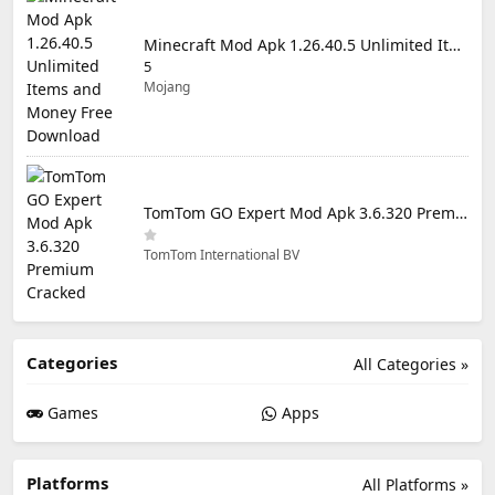
Minecraft Mod Apk 1.26.40.5 Unlimited Items and Money Free Download
5
Mojang
TomTom GO Expert Mod Apk 3.6.320 Premium Cracked
TomTom International BV
Categories
All Categories »
Games
Apps
Platforms
All Platforms »