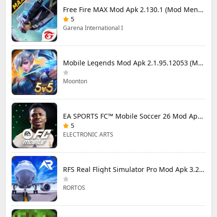
Free Fire MAX Mod Apk 2.130.1 (Mod Menu) Unlimited Diamonds
5
Garena International I
Mobile Legends Mod Apk 2.1.95.12053 (Mod Menu)
Moonton
EA SPORTS FC™ Mobile Soccer 26 Mod Apk 27.0.04 (Mod Menu)
5
ELECTRONIC ARTS
RFS Real Flight Simulator Pro Mod Apk 3.2.8 (All Planes Unlocked)
RORTOS