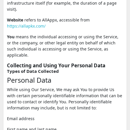
infrastructure itself (for example, the duration of a page
visit).
Website
refers to AllAppx, accessible from
https://allapkx.com/
You
means the individual accessing or using the Service,
or the company, or other legal entity on behalf of which
such individual is accessing or using the Service, as
applicable.
Collecting and Using Your Personal Data
Types of Data Collected
Personal Data
While using Our Service, We may ask You to provide Us
with certain personally identifiable information that can be
used to contact or identify You. Personally identifiable
information may include, but is not limited to:
Email address
First name and last name