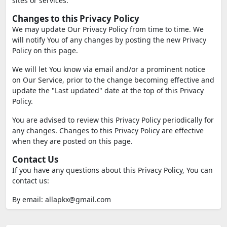
sites or services.
Changes to this Privacy Policy
We may update Our Privacy Policy from time to time. We
will notify You of any changes by posting the new Privacy
Policy on this page.
We will let You know via email and/or a prominent notice
on Our Service, prior to the change becoming effective and
update the "Last updated" date at the top of this Privacy
Policy.
You are advised to review this Privacy Policy periodically for
any changes. Changes to this Privacy Policy are effective
when they are posted on this page.
Contact Us
If you have any questions about this Privacy Policy, You can
contact us:
By email:
allapkx@gmail.com