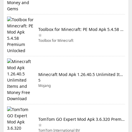
Toolbox for Minecraft: PE Mod Apk 5.4.58 Premium Unlocked
Toolbox for Minecraft
Minecraft Mod Apk 1.26.40.5 Unlimited Items and Money Free Download
5
Mojang
TomTom GO Expert Mod Apk 3.6.320 Premium Cracked
TomTom International BV