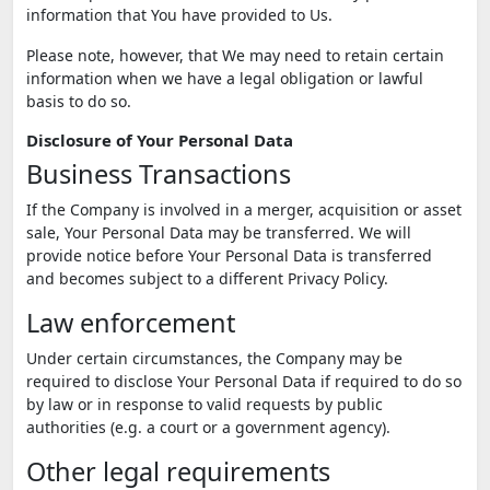
information that You have provided to Us.
Please note, however, that We may need to retain certain
information when we have a legal obligation or lawful
basis to do so.
Disclosure of Your Personal Data
Business Transactions
If the Company is involved in a merger, acquisition or asset
sale, Your Personal Data may be transferred. We will
provide notice before Your Personal Data is transferred
and becomes subject to a different Privacy Policy.
Law enforcement
Under certain circumstances, the Company may be
required to disclose Your Personal Data if required to do so
by law or in response to valid requests by public
authorities (e.g. a court or a government agency).
Other legal requirements