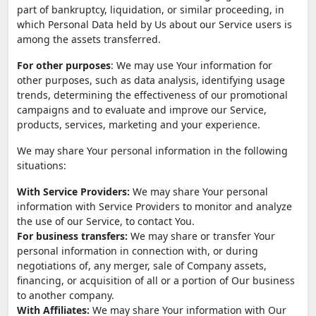
part of bankruptcy, liquidation, or similar proceeding, in
which Personal Data held by Us about our Service users is
among the assets transferred.
For other purposes
: We may use Your information for
other purposes, such as data analysis, identifying usage
trends, determining the effectiveness of our promotional
campaigns and to evaluate and improve our Service,
products, services, marketing and your experience.
We may share Your personal information in the following
situations:
With Service Providers:
We may share Your personal
information with Service Providers to monitor and analyze
the use of our Service, to contact You.
For business transfers:
We may share or transfer Your
personal information in connection with, or during
negotiations of, any merger, sale of Company assets,
financing, or acquisition of all or a portion of Our business
to another company.
With Affiliates:
We may share Your information with Our