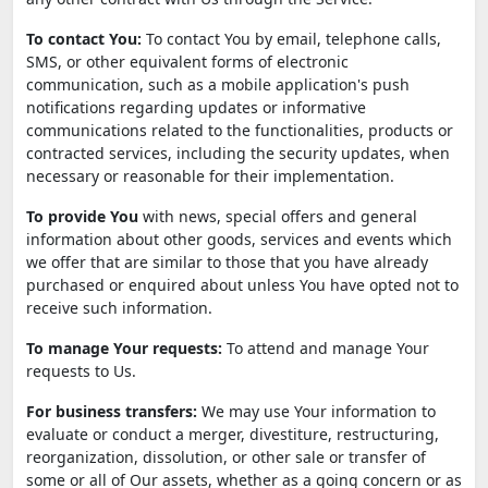
To contact You:
To contact You by email, telephone calls,
SMS, or other equivalent forms of electronic
communication, such as a mobile application's push
notifications regarding updates or informative
communications related to the functionalities, products or
contracted services, including the security updates, when
necessary or reasonable for their implementation.
To provide You
with news, special offers and general
information about other goods, services and events which
we offer that are similar to those that you have already
purchased or enquired about unless You have opted not to
receive such information.
To manage Your requests:
To attend and manage Your
requests to Us.
For business transfers:
We may use Your information to
evaluate or conduct a merger, divestiture, restructuring,
reorganization, dissolution, or other sale or transfer of
some or all of Our assets, whether as a going concern or as