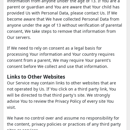
information from anyone under the age of 13. If You are a
parent or guardian and You are aware that Your child has
provided Us with Personal Data, please contact Us. If We
become aware that We have collected Personal Data from
anyone under the age of 13 without verification of parental
consent, We take steps to remove that information from
Our servers.
If We need to rely on consent as a legal basis for
processing Your information and Your country requires
consent from a parent, We may require Your parent's
consent before We collect and use that information.
Links to Other Websites
Our Service may contain links to other websites that are
not operated by Us. If You click on a third party link, You
will be directed to that third party's site. We strongly
advise You to review the Privacy Policy of every site You
visit.
We have no control over and assume no responsibility for
the content, privacy policies or practices of any third party