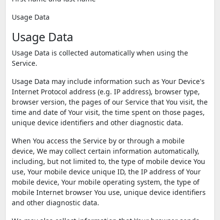
Usage Data
Usage Data
Usage Data is collected automatically when using the
Service.
Usage Data may include information such as Your Device's
Internet Protocol address (e.g. IP address), browser type,
browser version, the pages of our Service that You visit, the
time and date of Your visit, the time spent on those pages,
unique device identifiers and other diagnostic data.
When You access the Service by or through a mobile
device, We may collect certain information automatically,
including, but not limited to, the type of mobile device You
use, Your mobile device unique ID, the IP address of Your
mobile device, Your mobile operating system, the type of
mobile Internet browser You use, unique device identifiers
and other diagnostic data.