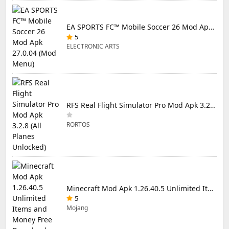
EA SPORTS FC™ Mobile Soccer 26 Mod Apk 27.0.04 (Mod Menu)
5
ELECTRONIC ARTS
RFS Real Flight Simulator Pro Mod Apk 3.2.8 (All Planes Unlocked)
RORTOS
Minecraft Mod Apk 1.26.40.5 Unlimited Items and Money Free Download
5
Mojang