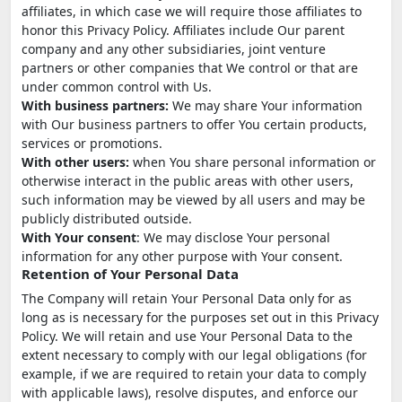
affiliates, in which case we will require those affiliates to
honor this Privacy Policy. Affiliates include Our parent
company and any other subsidiaries, joint venture
partners or other companies that We control or that are
under common control with Us.
With business partners:
We may share Your information
with Our business partners to offer You certain products,
services or promotions.
With other users:
when You share personal information or
otherwise interact in the public areas with other users,
such information may be viewed by all users and may be
publicly distributed outside.
With Your consent
: We may disclose Your personal
information for any other purpose with Your consent.
Retention of Your Personal Data
The Company will retain Your Personal Data only for as
long as is necessary for the purposes set out in this Privacy
Policy. We will retain and use Your Personal Data to the
extent necessary to comply with our legal obligations (for
example, if we are required to retain your data to comply
with applicable laws), resolve disputes, and enforce our