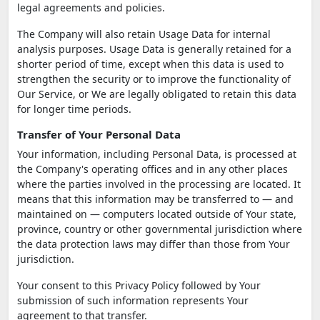
legal agreements and policies.
The Company will also retain Usage Data for internal
analysis purposes. Usage Data is generally retained for a
shorter period of time, except when this data is used to
strengthen the security or to improve the functionality of
Our Service, or We are legally obligated to retain this data
for longer time periods.
Transfer of Your Personal Data
Your information, including Personal Data, is processed at
the Company's operating offices and in any other places
where the parties involved in the processing are located. It
means that this information may be transferred to — and
maintained on — computers located outside of Your state,
province, country or other governmental jurisdiction where
the data protection laws may differ than those from Your
jurisdiction.
Your consent to this Privacy Policy followed by Your
submission of such information represents Your
agreement to that transfer.