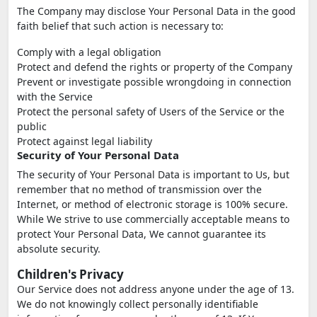
The Company may disclose Your Personal Data in the good
faith belief that such action is necessary to:
Comply with a legal obligation
Protect and defend the rights or property of the Company
Prevent or investigate possible wrongdoing in connection
with the Service
Protect the personal safety of Users of the Service or the
public
Protect against legal liability
Security of Your Personal Data
The security of Your Personal Data is important to Us, but
remember that no method of transmission over the
Internet, or method of electronic storage is 100% secure.
While We strive to use commercially acceptable means to
protect Your Personal Data, We cannot guarantee its
absolute security.
Children's Privacy
Our Service does not address anyone under the age of 13.
We do not knowingly collect personally identifiable