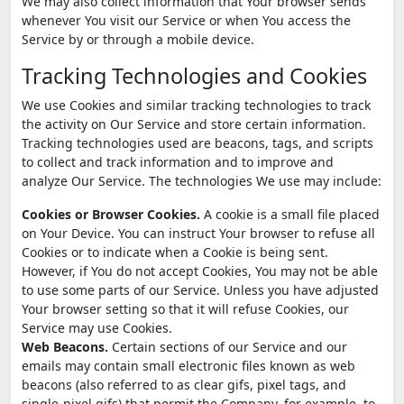
We may also collect information that Your browser sends
whenever You visit our Service or when You access the
Service by or through a mobile device.
Tracking Technologies and Cookies
We use Cookies and similar tracking technologies to track
the activity on Our Service and store certain information.
Tracking technologies used are beacons, tags, and scripts
to collect and track information and to improve and
analyze Our Service. The technologies We use may include:
Cookies or Browser Cookies.
A cookie is a small file placed
on Your Device. You can instruct Your browser to refuse all
Cookies or to indicate when a Cookie is being sent.
However, if You do not accept Cookies, You may not be able
to use some parts of our Service. Unless you have adjusted
Your browser setting so that it will refuse Cookies, our
Service may use Cookies.
Web Beacons.
Certain sections of our Service and our
emails may contain small electronic files known as web
beacons (also referred to as clear gifs, pixel tags, and
single-pixel gifs) that permit the Company, for example, to