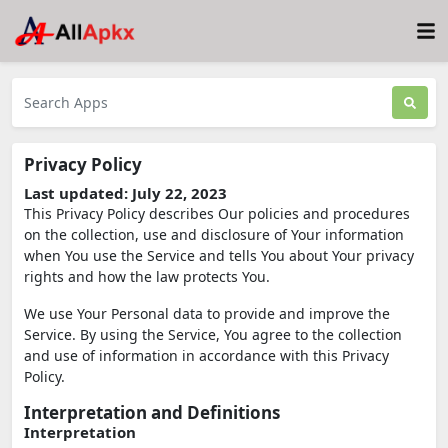
Privacy Policy
Last updated: July 22, 2023
This Privacy Policy describes Our policies and procedures
on the collection, use and disclosure of Your information
when You use the Service and tells You about Your privacy
rights and how the law protects You.
We use Your Personal data to provide and improve the
Service. By using the Service, You agree to the collection
and use of information in accordance with this Privacy
Policy.
Interpretation and Definitions
Interpretation