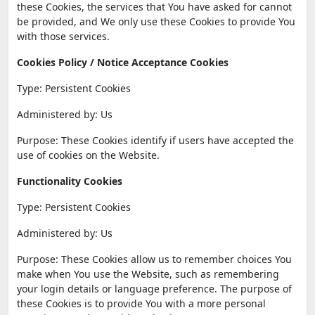
these Cookies, the services that You have asked for cannot
be provided, and We only use these Cookies to provide You
with those services.
Cookies Policy / Notice Acceptance Cookies
Type: Persistent Cookies
Administered by: Us
Purpose: These Cookies identify if users have accepted the
use of cookies on the Website.
Functionality Cookies
Type: Persistent Cookies
Administered by: Us
Purpose: These Cookies allow us to remember choices You
make when You use the Website, such as remembering
your login details or language preference. The purpose of
these Cookies is to provide You with a more personal