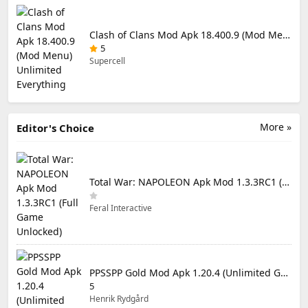
Clash of Clans Mod Apk 18.400.9 (Mod Menu) Unlimited Everything
5
Supercell
More »
Editor's Choice
Total War: NAPOLEON Apk Mod 1.3.3RC1 (Full Game Unlocked)
Feral Interactive
PPSSPP Gold Mod Apk 1.20.4 (Unlimited Games)
5
Henrik Rydgård