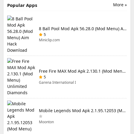
More »
Popular Apps
8 Ball Pool Mod Apk 56.28.0 (Mod Menu) Aim Hack Download
5
Miniclip.com
Free Fire MAX Mod Apk 2.130.1 (Mod Menu) Unlimited Diamonds
5
Garena International I
Mobile Legends Mod Apk 2.1.95.12053 (Mod Menu)
Moonton