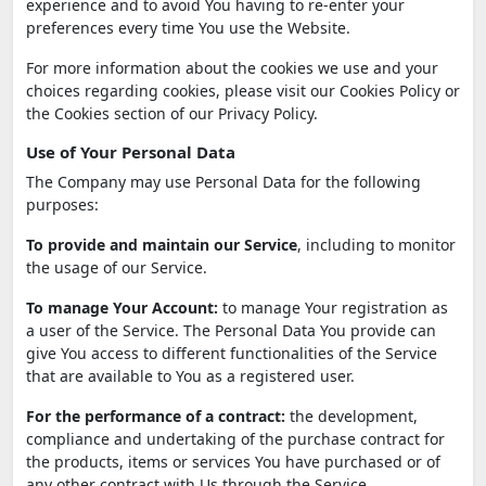
experience and to avoid You having to re-enter your
preferences every time You use the Website.
For more information about the cookies we use and your
choices regarding cookies, please visit our Cookies Policy or
the Cookies section of our Privacy Policy.
Use of Your Personal Data
The Company may use Personal Data for the following
purposes:
To provide and maintain our Service
, including to monitor
the usage of our Service.
To manage Your Account:
to manage Your registration as
a user of the Service. The Personal Data You provide can
give You access to different functionalities of the Service
that are available to You as a registered user.
For the performance of a contract:
the development,
compliance and undertaking of the purchase contract for
the products, items or services You have purchased or of
any other contract with Us through the Service.