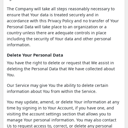
The Company will take all steps reasonably necessary to
ensure that Your data is treated securely and in
accordance with this Privacy Policy and no transfer of Your
Personal Data will take place to an organization or a
country unless there are adequate controls in place
including the security of Your data and other personal
information.
Delete Your Personal Data
You have the right to delete or request that We assist in
deleting the Personal Data that We have collected about
You.
Our Service may give You the ability to delete certain
information about You from within the Service.
You may update, amend, or delete Your information at any
time by signing in to Your Account, if you have one, and
visiting the account settings section that allows you to
manage Your personal information. You may also contact
Us to request access to, correct, or delete any personal