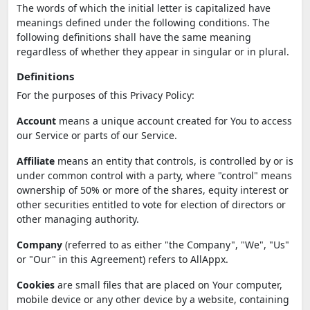
The words of which the initial letter is capitalized have
meanings defined under the following conditions. The
following definitions shall have the same meaning
regardless of whether they appear in singular or in plural.
Definitions
For the purposes of this Privacy Policy:
Account
means a unique account created for You to access
our Service or parts of our Service.
Affiliate
means an entity that controls, is controlled by or is
under common control with a party, where "control" means
ownership of 50% or more of the shares, equity interest or
other securities entitled to vote for election of directors or
other managing authority.
Company
(referred to as either "the Company", "We", "Us"
or "Our" in this Agreement) refers to AllAppx.
Cookies
are small files that are placed on Your computer,
mobile device or any other device by a website, containing