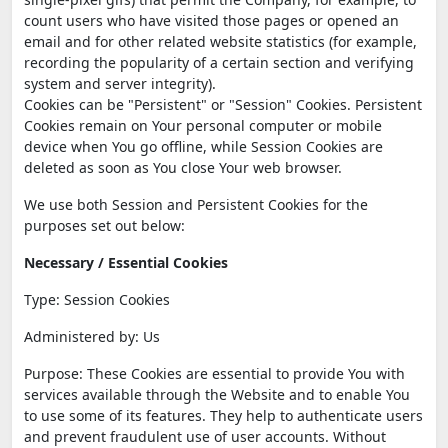
count users who have visited those pages or opened an
email and for other related website statistics (for example,
recording the popularity of a certain section and verifying
system and server integrity).
Cookies can be "Persistent" or "Session" Cookies. Persistent
Cookies remain on Your personal computer or mobile
device when You go offline, while Session Cookies are
deleted as soon as You close Your web browser.
We use both Session and Persistent Cookies for the
purposes set out below:
Necessary / Essential Cookies
Type: Session Cookies
Administered by: Us
Purpose: These Cookies are essential to provide You with
services available through the Website and to enable You
to use some of its features. They help to authenticate users
and prevent fraudulent use of user accounts. Without