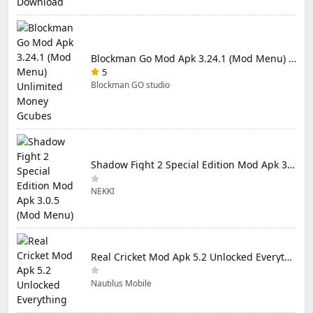
Blockman Go Mod Apk 3.24.1 (Mod Menu) Unlimited Money Gcubes
5
Blockman GO studio
Shadow Fight 2 Special Edition Mod Apk 3.0.5 (Mod Menu)
NEKKI
Real Cricket Mod Apk 5.2 Unlocked Everything
Nautilus Mobile