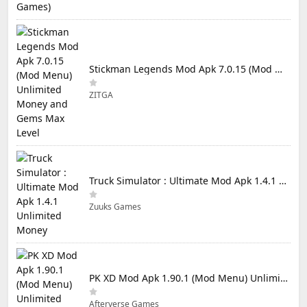
Stickman Legends Mod Apk 7.0.15 (Mod Menu) Unlimited Money and Gems Max Level
ZITGA
Truck Simulator : Ultimate Mod Apk 1.4.1 Unlimited Money
Zuuks Games
PK XD Mod Apk 1.90.1 (Mod Menu) Unlimited Money and Gems
Afterverse Games