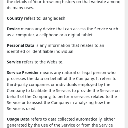
the details of Your browsing history on that website among
its many uses.
Country
refers to: Bangladesh
Device
means any device that can access the Service such
as a computer, a cellphone or a digital tablet.
Personal Data
is any information that relates to an
identified or identifiable individual.
Service
refers to the Website.
Service Provider
means any natural or legal person who
processes the data on behalf of the Company. It refers to
third-party companies or individuals employed by the
Company to facilitate the Service, to provide the Service on
behalf of the Company, to perform services related to the
Service or to assist the Company in analyzing how the
Service is used.
Usage Data
refers to data collected automatically, either
generated by the use of the Service or from the Service