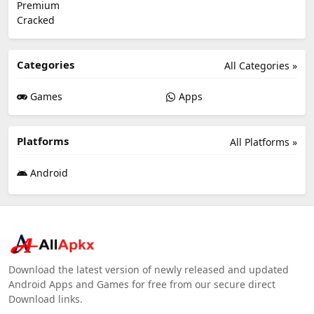
Categories
All Categories »
Games
Apps
Platforms
All Platforms »
Android
Download the latest version of newly released and updated
Android Apps and Games for free from our secure direct
Download links.