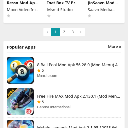
Resso Mod Apk
Inat Box TV Pro
JioSaavn Mod
3.7.4 (Premium
Apk 21.0 Indir
Apk 10.5.1 Pro
Moon Video Inc.
Msmd Studio
Saavn Media
Unlocked)
2025 Latest
Download
Version
Limited
‹
1
2
3
›
More »
Popular Apps
8 Ball Pool Mod Apk 56.28.0 (Mod Menu) Aim Hack Download
5
Miniclip.com
Free Fire MAX Mod Apk 2.130.1 (Mod Menu) Unlimited Diamonds
5
Garena International I
Mobile Legends Mod Apk 2.1.95.12053 (Mod Menu)