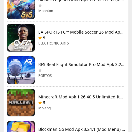
Moonton
EA SPORTS FC™ Mobile Soccer 26 Mod Apk 27.0.04 (Mod Menu)
5
ELECTRONIC ARTS
RFS Real Flight Simulator Pro Mod Apk 3.2.8 (All Planes Unlocked)
RORTOS
Minecraft Mod Apk 1.26.40.5 Unlimited Items and Money Free Download
5
Mojang
Blockman Go Mod Apk 3.24.1 (Mod Menu) Unlimited Money Gcubes