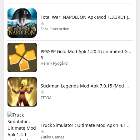
Total War: NAPOLEON Apk Mod 1.3.3RC1 (Full Game Unlocked)
Feral Interactive
PPSSPP Gold Mod Apk 1.20.4 (Unlimited Games)
5
Henrik Rydgård
Stickman Legends Mod Apk 7.0.15 (Mod Menu) Unlimited Money and Gems Max Level
ZITGA
Truck Simulator : Ultimate Mod Apk 1.4.1 Unlimited Money
Zuuks Games