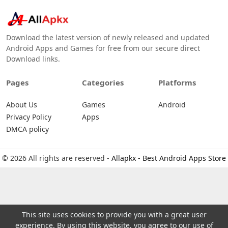
Download the latest version of newly released and updated
Android Apps and Games for free from our secure direct
Download links.
Pages
Categories
Platforms
About Us
Games
Android
Privacy Policy
Apps
DMCA policy
© 2026 All rights are reserved -
Allapkx - Best Android Apps Store
This site uses cookies to provide you with a great user
experience. By using this website, you agree to our use of