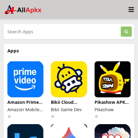
Apps
Amazon Prime
Bikii Cloud
Pikashow APK
Video Mod Apk
Game Mod Apk
Download V93
Amazon Mobile
Bikii Game Dev
Pikashow
3.0.465.1647
2.8.5 (Premium
Latest Version
Premium
LLC
Unlocked)
(Working 100%)
Unlocked
Android App