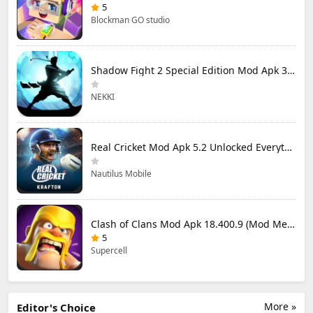
5
Blockman GO studio
Shadow Fight 2 Special Edition Mod Apk 3.0.5 (Mod Menu)
NEKKI
Real Cricket Mod Apk 5.2 Unlocked Everything
Nautilus Mobile
Clash of Clans Mod Apk 18.400.9 (Mod Menu) Unlimited Everything
5
Supercell
More »
Editor's Choice