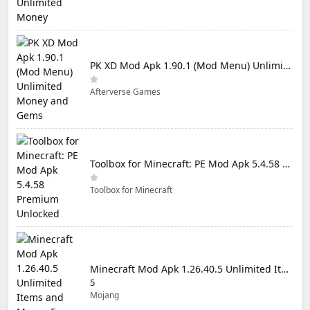
PK XD Mod Apk 1.90.1 (Mod Menu) Unlimited Money and Gems
Afterverse Games
Toolbox for Minecraft: PE Mod Apk 5.4.58 Premium Unlocked
Toolbox for Minecraft
Minecraft Mod Apk 1.26.40.5 Unlimited Items and Money Free Download
5
Mojang