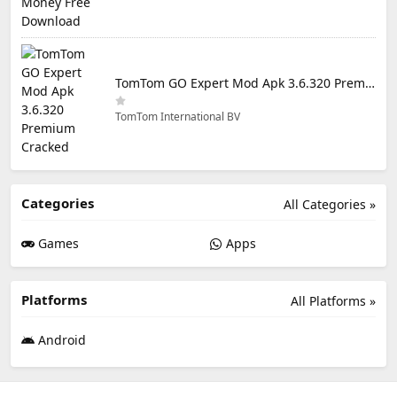
TomTom GO Expert Mod Apk 3.6.320 Premium Cracked
TomTom International BV
Categories
All Categories »
Games
Apps
Platforms
All Platforms »
Android