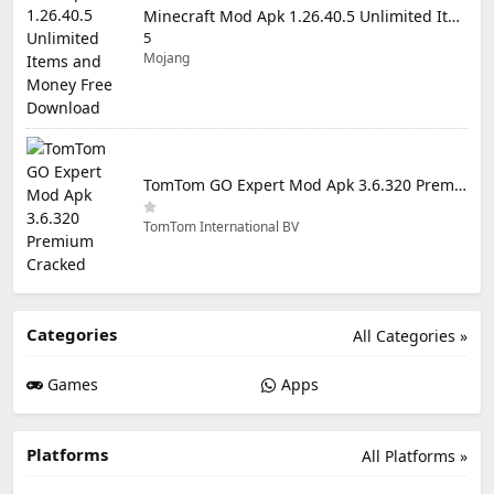
Minecraft Mod Apk 1.26.40.5 Unlimited Items and Money Free Download
5
Mojang
TomTom GO Expert Mod Apk 3.6.320 Premium Cracked
TomTom International BV
Categories
All Categories »
Games
Apps
Platforms
All Platforms »