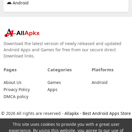
Android
Download the latest version of newly released and updated
Android Apps and Games for free from our secure direct
Download links.
Pages
Categories
Platforms
About Us
Games
Android
Privacy Policy
Apps
DMCA policy
© 2026 All rights are reserved -
Allapkx - Best Android Apps Store
This site uses cookies to provide you with a great user
experience. By using this website, you agree to our use of