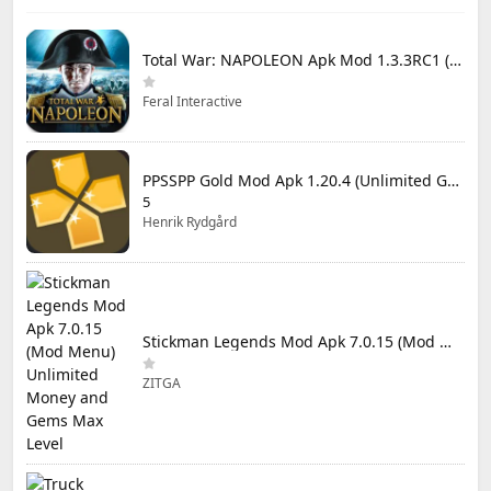
Total War: NAPOLEON Apk Mod 1.3.3RC1 (Full Game Unlocked)
Feral Interactive
PPSSPP Gold Mod Apk 1.20.4 (Unlimited Games)
5
Henrik Rydgård
Stickman Legends Mod Apk 7.0.15 (Mod Menu) Unlimited Money and Gems Max Level
ZITGA