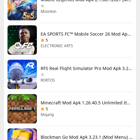
Moonton
EA SPORTS FC™ Mobile Soccer 26 Mod Apk 27.0.04 (Mod Menu)
5
ELECTRONIC ARTS
RFS Real Flight Simulator Pro Mod Apk 3.2.8 (All Planes Unlocked)
RORTOS
Minecraft Mod Apk 1.26.40.5 Unlimited Items and Money Free Download
5
Mojang
Blockman Go Mod Apk 3.23.1 (Mod Menu) Unlimited Money Gcubes