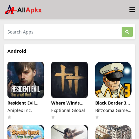
Android
Resident Evil
Where Winds
Black Border 3
Survival Unit
Meet Mod Apk
Mod Apk 3.3.0
Aniplex Inc.
Exptional Global
Bitzooma Game
Mod Apk 1.8.8
3.9 Full Game
Full Game
(Mod Menu)
Unlocked
Unlocked
Studio
Unlimited
Money