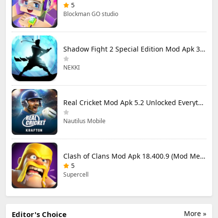
5
Blockman GO studio
Shadow Fight 2 Special Edition Mod Apk 3.0.5 (Mod Menu)
NEKKI
Real Cricket Mod Apk 5.2 Unlocked Everything
Nautilus Mobile
Clash of Clans Mod Apk 18.400.9 (Mod Menu) Unlimited Everything
5
Supercell
More »
Editor's Choice