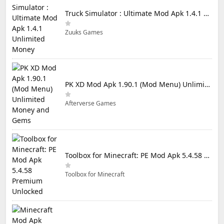
Truck Simulator : Ultimate Mod Apk 1.4.1 Unlimited Money
Zuuks Games
PK XD Mod Apk 1.90.1 (Mod Menu) Unlimited Money and Gems
Afterverse Games
Toolbox for Minecraft: PE Mod Apk 5.4.58 Premium Unlocked
Toolbox for Minecraft