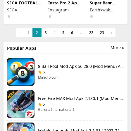
SEGA FOOTBALL
Insta Pro 2 Apk
Super Bear
CLUB
Mod
Adventure Mod
SEGA
Instagram
Earthkwak
CHAMPIONS
383.1.0.48.78
Apk 13.0.3
Mod Apk 1.1.0
CORPORATION
Download Latest
Unlimited
Games
(Mod Menu)
Version 2026
Tokens/Money
Unlimited
Resources
‹
1
2
3
4
5
6
...
22
23
›
More »
Popular Apps
8 Ball Pool Mod Apk 56.28.0 (Mod Menu) Aim Hack Download
5
Miniclip.com
Free Fire MAX Mod Apk 2.130.1 (Mod Menu) Unlimited Diamonds
5
Garena International I
Mobile Legends Mod Apk 2.1.88.12027 (Mod Menu)